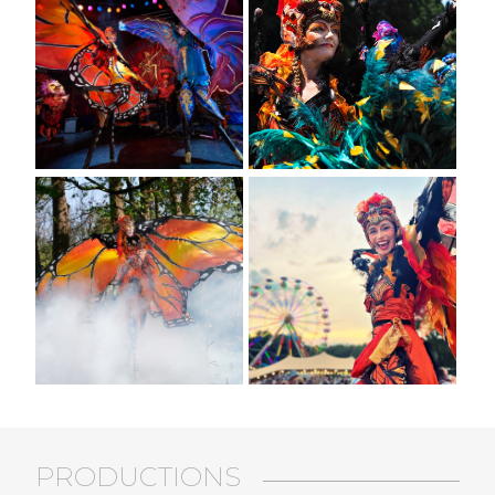
PRODUCTIONS