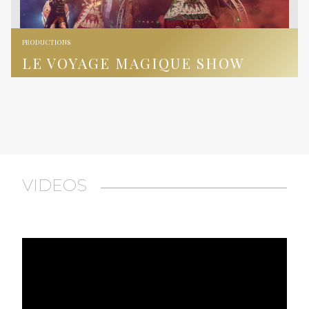
PRODUCTIONS
LE VOYAGE MAGIQUE SHOW
VIDEOS