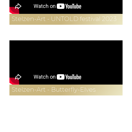
Stelzen-Art - UNTOLD festival 2023
Stelzen-Art - Butterfly-Elves