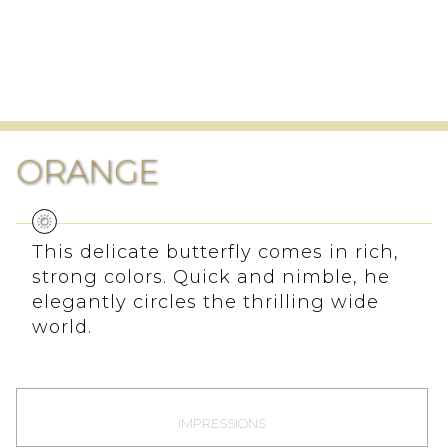
ORANGE
This delicate butterfly comes in rich,
strong colors. Quick and nimble, he
elegantly circles the thrilling wide
world.
IMPRESSIONS