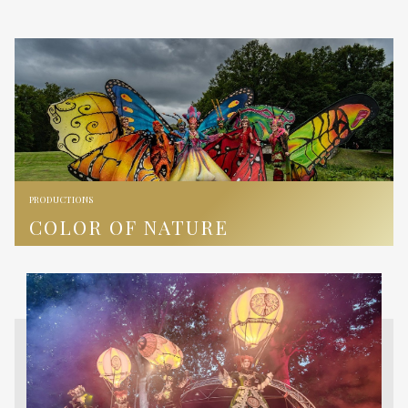
PRODUCTIONS
COLOR OF NATURE