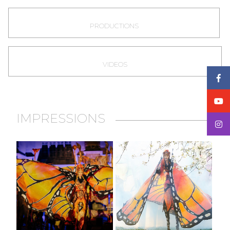
PRODUCTIONS
VIDEOS
IMPRESSIONS